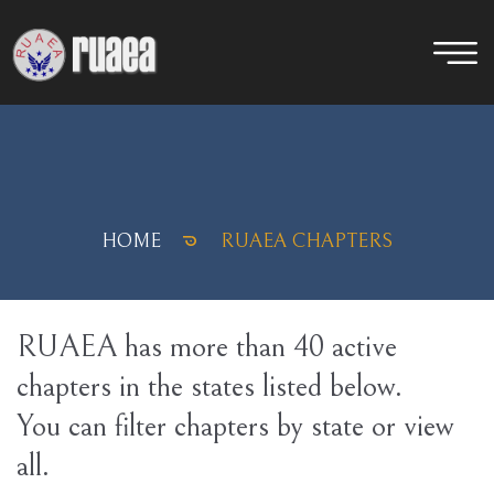
HOME
RUAEA CHAPTERS
RUAEA has more than 40 active
chapters in the states listed below.
You can filter chapters by state or view
all.