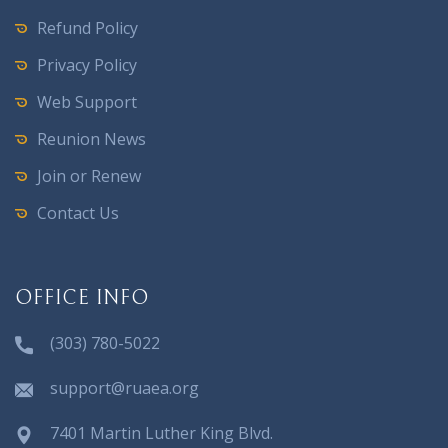
Refund Policy
Privacy Policy
Web Support
Reunion News
Join or Renew
Contact Us
OFFICE INFO
(303) 780-5022
support@ruaea.org
7401 Martin Luther King Blvd.