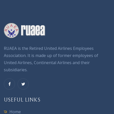
RUAEA is the Retired United Airlines Employees
Association. It is made up of former employees of
United Airlines, Continental Airlines and their
subsidiaries.
USEFUL LINKS
Home