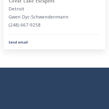
Great Lake Escapees
Detroit
Gwen Dyc-Schwendenmann
(248) 667-9258
Send email