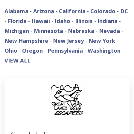
Alabama
-
Arizona
-
California
-
Colorado
-
DC
-
Florida
-
Hawaii
-
Idaho
-
Illinois
-
Indiana
-
Michigan
-
Minnesota
-
Nebraska
-
Nevada
-
New Hampshire
-
New Jersey
-
New York
-
Ohio
-
Oregon
-
Pennsylvania
-
Washington
-
VIEW ALL