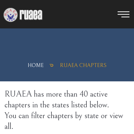
HOME
RUAEA CHAPTERS
RUAEA has more than 40 active
chapters in the states listed below.
You can filter chapters by state or view
all.