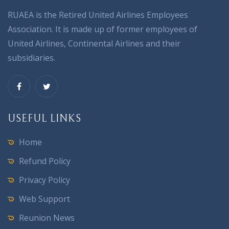
RUAEA is the Retired United Airlines Employees
Association. It is made up of former employees of
United Airlines, Continental Airlines and their
subsidiaries.
USEFUL LINKS
Home
Refund Policy
Privacy Policy
Web Support
Reunion News