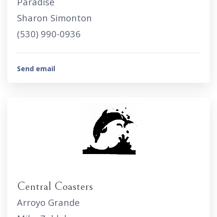
Paradise
Sharon Simonton
(530) 990-0936
Send email
Central Coasters
Arroyo Grande