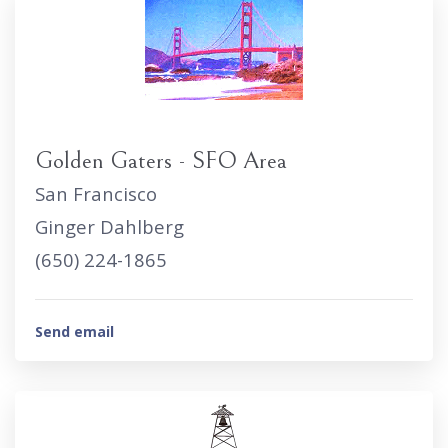
Golden Gaters - SFO Area
San Francisco
Ginger Dahlberg
(650) 224-1865
Send email