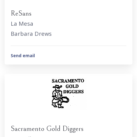
ReSans
La Mesa
Barbara Drews
Send email
Sacramento Gold Diggers