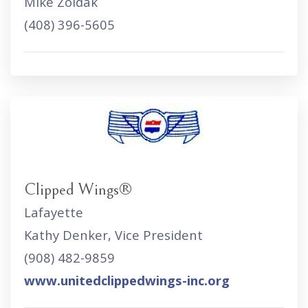
Mike Zoldak
(408) 396-5605
Clipped Wings®
Lafayette
Kathy Denker, Vice President
(908) 482-9859
www.unitedclippedwings-inc.org