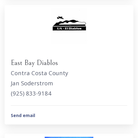
East Bay Diablos
Contra Costa County
Jan Soderstrom
(925) 833-9184
Send email