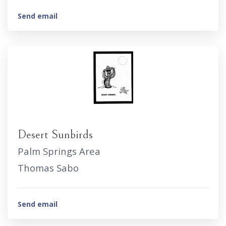
Send email
Desert Sunbirds
Palm Springs Area
Thomas Sabo
Send email