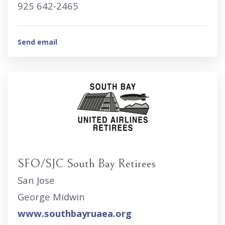
925 642-2465
Send email
SFO/SJC South Bay Retirees
San Jose
George Midwin
www.southbayruaea.org