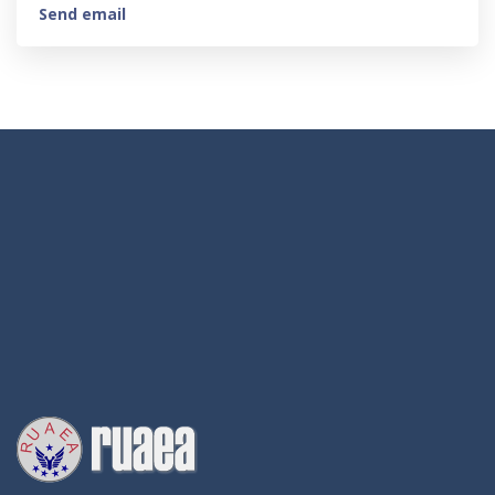
Send email