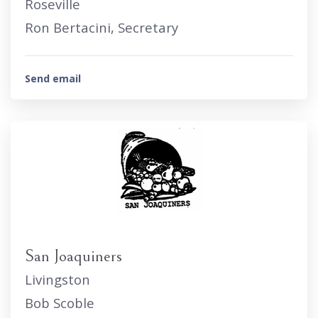
Roseville
Ron Bertacini, Secretary
Send email
San Joaquiners
Livingston
Bob Scoble