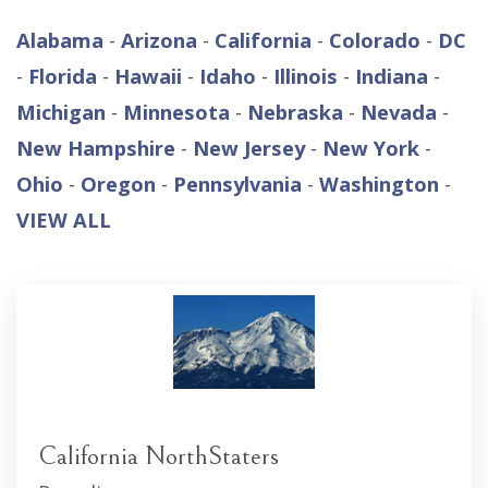
Alabama
-
Arizona
-
California
-
Colorado
-
DC
-
Florida
-
Hawaii
-
Idaho
-
Illinois
-
Indiana
-
Michigan
-
Minnesota
-
Nebraska
-
Nevada
-
New Hampshire
-
New Jersey
-
New York
-
Ohio
-
Oregon
-
Pennsylvania
-
Washington
-
VIEW ALL
California NorthStaters