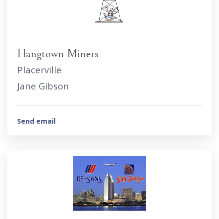
Hangtown Miners
Placerville
Jane Gibson
Send email