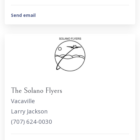
Send email
The Solano Flyers
Vacaville
Larry Jackson
(707) 624-0030