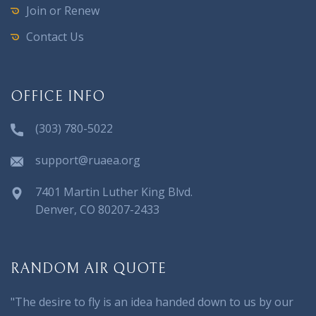
Join or Renew
Contact Us
OFFICE INFO
(303) 780-5022
support@ruaea.org
7401 Martin Luther King Blvd.
Denver, CO 80207-2433
RANDOM AIR QUOTE
"The desire to fly is an idea handed down to us by our