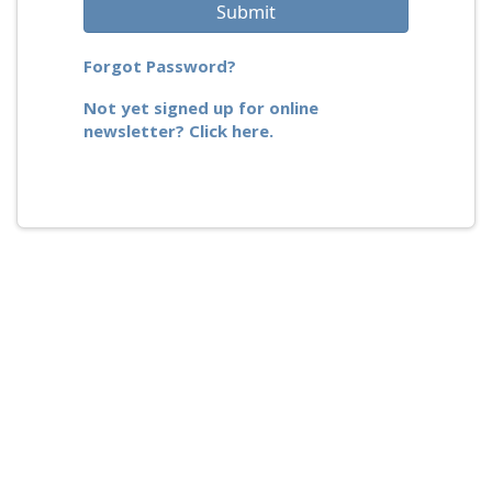
Submit
Forgot Password?
Not yet signed up for online
newsletter? Click here.