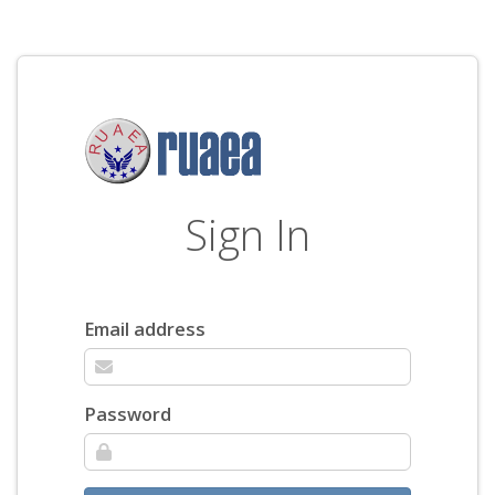
Sign In
Email address
Password